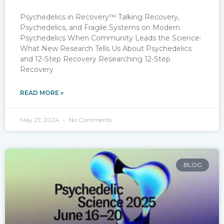
Psychedelics in Recovery™ Talking Recovery,
Psychedelics, and Fragile Systems on Modern
Psychedelics When Community Leads the Science:
What New Research Tells Us About Psychedelics
and 12-Step Recovery Researching 12-Step
Recovery
READ MORE »
May 27, 2024
No Comments
BLOG