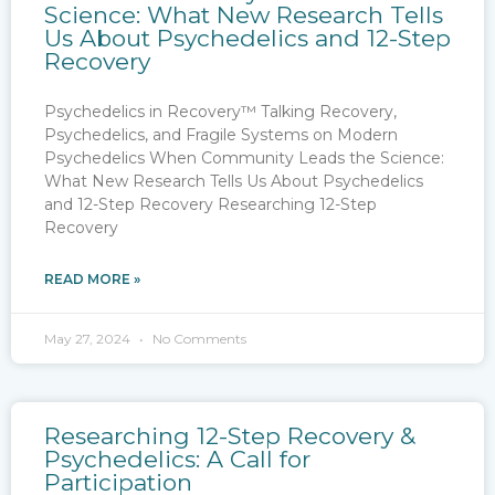
Science: What New Research Tells
Us About Psychedelics and 12-Step
Recovery
Psychedelics in Recovery™ Talking Recovery,
Psychedelics, and Fragile Systems on Modern
Psychedelics When Community Leads the Science:
What New Research Tells Us About Psychedelics
and 12-Step Recovery Researching 12-Step
Recovery
READ MORE »
May 27, 2024
No Comments
Researching 12-Step Recovery &
Psychedelics: A Call for
Participation