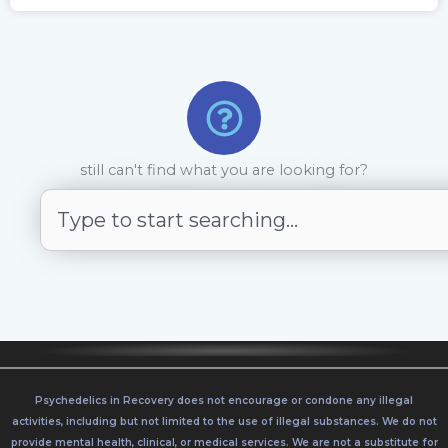
still can't find what you are looking for?
S
e
a
r
c
h
Psychedelics in Recovery does not encourage or condone any illegal
activities, including but not limited to the use of illegal substances. We do not
provide mental health, clinical, or medical services. We are not a substitute for