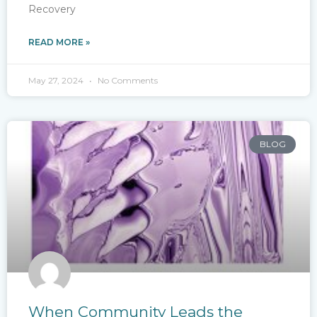
Recovery
READ MORE »
May 27, 2024
No Comments
BLOG
When Community Leads the