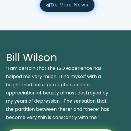
De Vine News
Bill Wilson
“I am certain that the LSD experience has
helped me very much. I find myself with a
heightened color perception and an
appreciation of beauty almost destroyed by
my years of depression… The sensation that
the partition between “here” and “there” has
become very thin is constantly with me.”