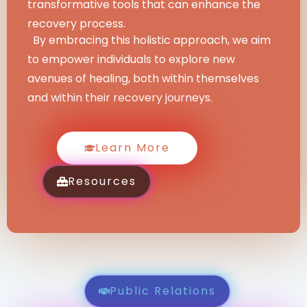
transformative tools that can enhance the
recovery process.
By embracing this holistic approach, we aim
to empower individuals to explore new
avenues of healing, both within themselves
and within their recovery journeys.
Learn More
Resources
Public Relations