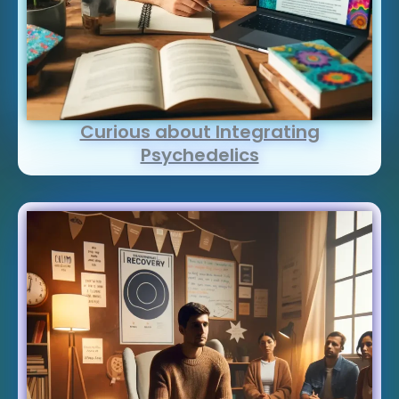
Curious about Integrating
Psychedelics