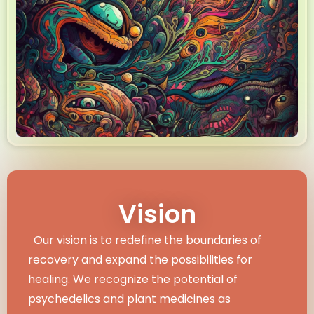
Vision
Our vision is to redefine the boundaries of
recovery and expand the possibilities for
healing. We recognize the potential of
psychedelics and plant medicines as