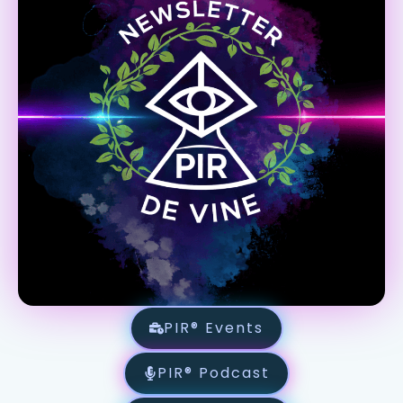
PIR® Events
PIR® Podcast