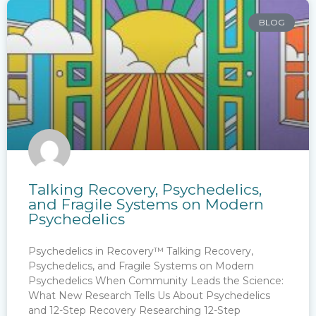
BLOG
Talking Recovery, Psychedelics,
and Fragile Systems on Modern
Psychedelics
Psychedelics in Recovery™ Talking Recovery,
Psychedelics, and Fragile Systems on Modern
Psychedelics When Community Leads the Science:
What New Research Tells Us About Psychedelics
and 12-Step Recovery Researching 12-Step