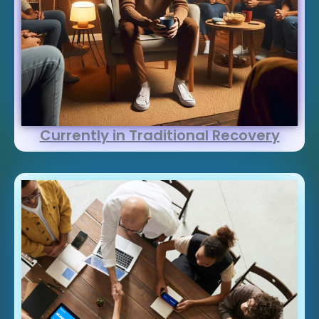
Currently in Traditional Recovery