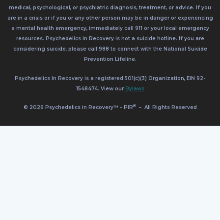
medical, psychological, or psychiatric diagnosis, treatment, or advice. If you
are in a crisis or if you or any other person may be in danger or experiencing
a mental health emergency, immediately call 911 or your local emergency
resources. Psychedelics in Recovery is not a suicide hotline. If you are
considering suicide, please call 988 to connect with the National Suicide
Prevention Lifeline.
Psychedelics In Recovery is a registered 501(c)(3) Organization, EIN 92-
1548474. View our
Bylaws
®
© 2026 Psychedelics in Recovery™ – PIR
–
All Rights Reserved