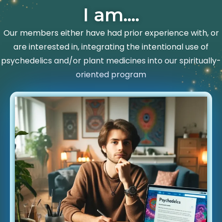
I am....
Our members either have had prior experience with, or
are interested in, integrating the intentional use of
psychedelics and/or plant medicines into our spiritually-
oriented program