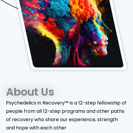
About Us
Psychedelics in Recovery™ is a 12-step fellowship of
people from all 12-step programs and other paths
of recovery who share our experience, strength
and hope with each other