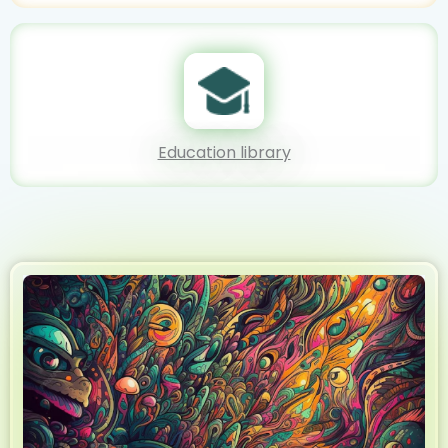
Education library