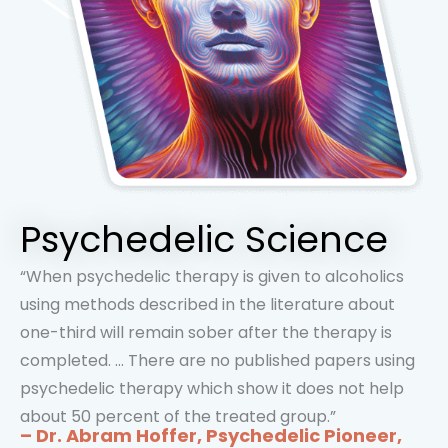
Psychedelic Science
“When psychedelic therapy is given to alcoholics
using methods described in the literature about
one-third will remain sober after the therapy is
completed. … There are no published papers using
psychedelic therapy which show it does not help
about 50 percent of the treated group.”
– Dr. Abram Hoffer, Psychedelic Pioneer,