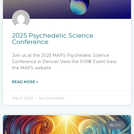
2025 Psychedelic Science
Conference
Join us at the 2025 MAPS Psychedelic Science
Conference in Denver! View the PIR® Event View
the MAPS website
READ MORE »
May 9, 2025
No Comments
BLOG