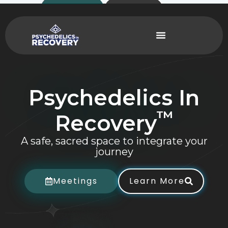
Skip
Contact
Donate
to
content
Psychedelics
In
™
Recovery
A safe, sacred space to integrate your
journey
Meetings
Learn More