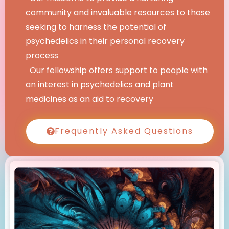
community and invaluable resources to those
seeking to harness the potential of
psychedelics in their personal recovery
process
Our fellowship offers support to people with
an interest in psychedelics and plant
medicines as an aid to recovery
Frequently Asked Questions