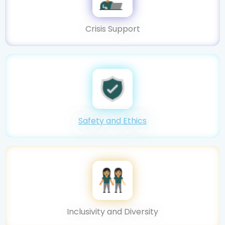
Crisis Support
Safety and Ethics
Inclusivity and Diversity