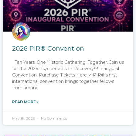
2026 PIR® Convention
Ten Years. One Historic Gathering. Together. Join us
for the 2026​ Psychedelics In Recovery™ Inaugural
Convention! Purchase Tickets Here ↗ PIR®’s first
international convention brings together fellows
from around
READ MORE »
May 19, 2026
No Comments