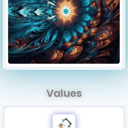
Values