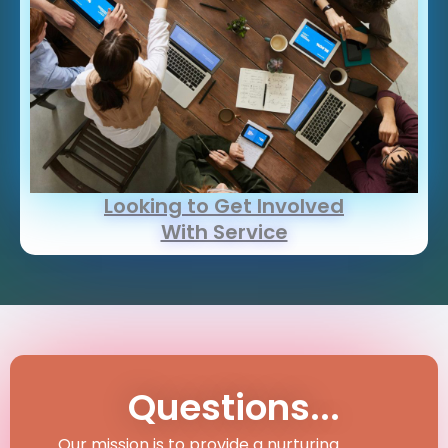
Looking to Get Involved
With Service
Questions...
Our mission is to provide a nurturing