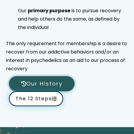
Our
primary purpose
is to pursue recovery
and help others do the same, as defined by
the individual
The only requirement for membership is a desire to
recover from our addictive behaviors and/or an
interest in psychedelics as an aid to our process of
recovery
Our History
The 12 Steps