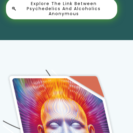
Explore The Link Between
Psychedelics And Alcoholics
Anonymous