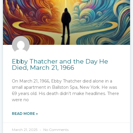
Ebby Thatcher and the Day He
Died, March 21, 1966
On March 21, 1966, Ebby Thatcher died alone in a
small apartment in Ballston Spa, New York. He was
69 years old. His death didn’t make headlines. There
were no
READ MORE »
March 21, 2025
No Comments