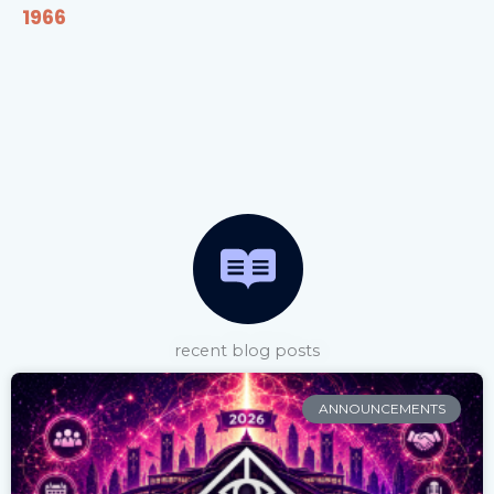
1966
recent blog posts
ANNOUNCEMENTS