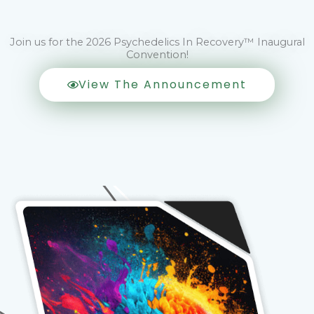
Join us for the 2026 Psychedelics In Recovery™ Inaugural
Convention!
View The Announcement