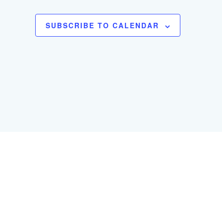
SUBSCRIBE TO CALENDAR