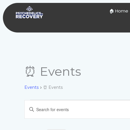
Skip
to
🏠 Home
content
⏰ Events
Events
Events
⏰ Events
Events
Enter
Search
Keyword.
and
Search
Views
for