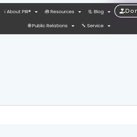
Do
ℹ️ About PIR®
🧰 Resources
📃 Blog
🌐 Public Relations
🔧 Service