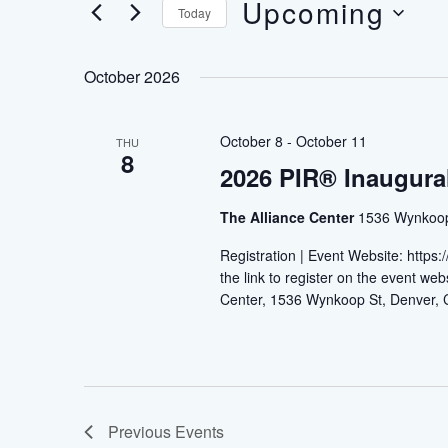
Upcoming
Navigation
Today
Events
by
Select
Keyword.
date.
October 2026
October 8
-
October 11
THU
8
2026 PIR® Inaugura
The Alliance Center
1536 Wynkoop 
Registration | Event Website: https
the link to register on the event w
Center, 1536 Wynkoop St, Denver
Previous
Events