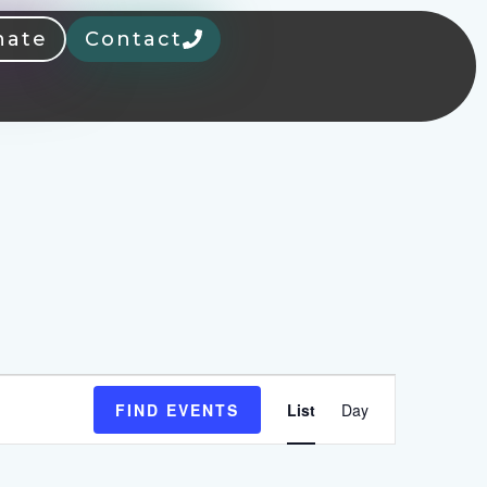
nate
Contact
Event
FIND EVENTS
List
Day
Views
Navigation