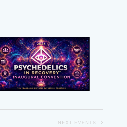
NEXT
EVENTS