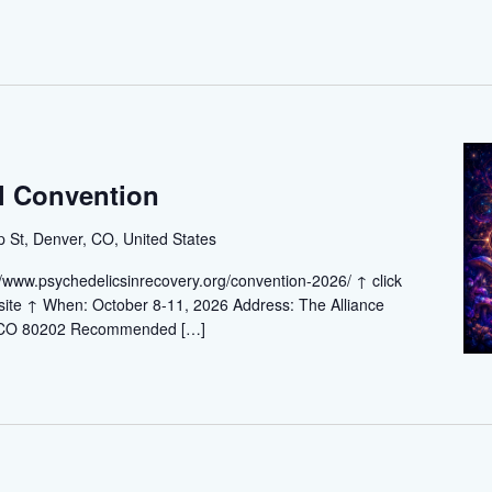
l Convention
St, Denver, CO, United States
://www.psychedelicsinrecovery.org/convention-2026/ ↑ click
ebsite ↑ When: October 8-11, 2026 Address: The Alliance
, CO 80202 Recommended […]