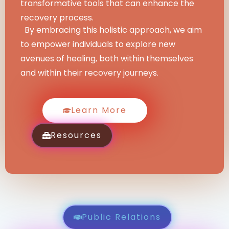
transformative tools that can enhance the
recovery process.
By embracing this holistic approach, we aim
to empower individuals to explore new
avenues of healing, both within themselves
and within their recovery journeys.
Learn More
Resources
Public Relations