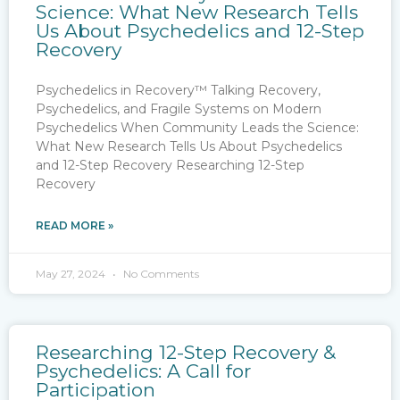
Science: What New Research Tells
Us About Psychedelics and 12-Step
Recovery
Psychedelics in Recovery™ Talking Recovery,
Psychedelics, and Fragile Systems on Modern
Psychedelics When Community Leads the Science:
What New Research Tells Us About Psychedelics
and 12-Step Recovery Researching 12-Step
Recovery
READ MORE »
May 27, 2024
No Comments
Researching 12-Step Recovery &
Psychedelics: A Call for
Participation