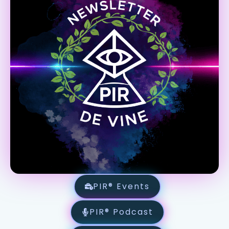
PIR® Events
PIR® Podcast