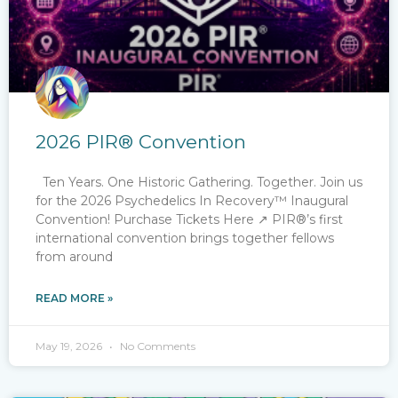
2026 PIR® Convention
Ten Years. One Historic Gathering. Together. Join us
for the 2026​ Psychedelics In Recovery™ Inaugural
Convention! Purchase Tickets Here ↗ PIR®’s first
international convention brings together fellows
from around
READ MORE »
May 19, 2026
No Comments