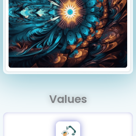
Values