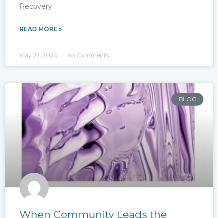
Recovery
READ MORE »
May 27, 2024
No Comments
BLOG
When Community Leads the