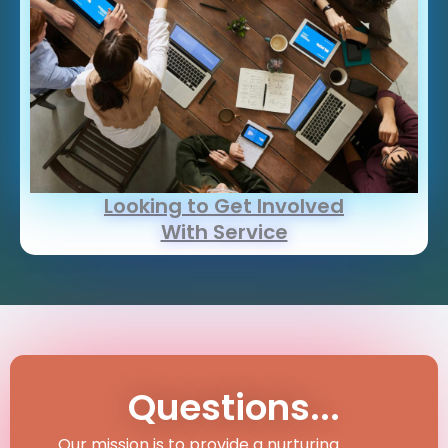
Looking to Get Involved
With Service
Questions...
Our mission is to provide a nurturing