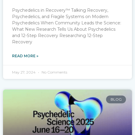
Psychedelics in Recovery™ Talking Recovery,
Psychedelics, and Fragile Systems on Modern
Psychedelics When Community Leads the Science:
What New Research Tells Us About Psychedelics
and 12-Step Recovery Researching 12-Step
Recovery
READ MORE »
May 27, 2024
No Comments
BLOG