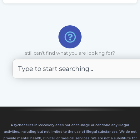
still can't find what you are looking for?
S
e
a
r
c
h
Psychedelics in Recovery does not encourage or condone any illegal
activities, including but not limited to the use of illegal substances. We do not
provide mental health, clinical, or medical services. We are not a substitute for