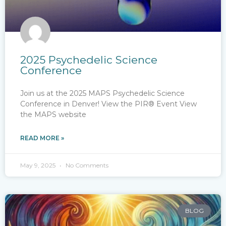
2025 Psychedelic Science
Conference
Join us at the 2025 MAPS Psychedelic Science
Conference in Denver! View the PIR® Event View
the MAPS website
READ MORE »
May 9, 2025
No Comments
BLOG