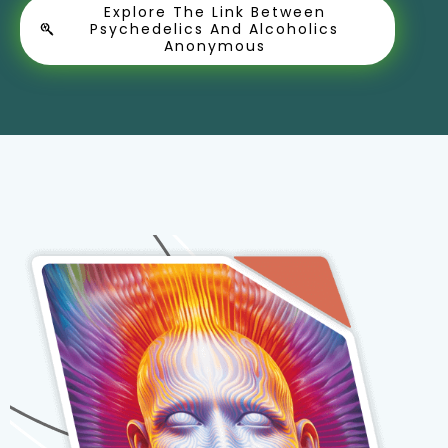
Explore The Link Between
Psychedelics And Alcoholics
Anonymous