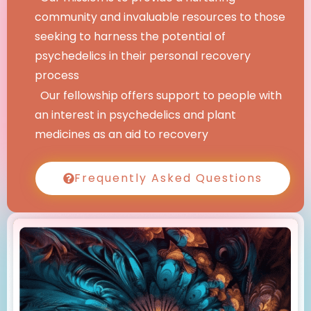
community and invaluable resources to those
seeking to harness the potential of
psychedelics in their personal recovery
process
Our fellowship offers support to people with
an interest in psychedelics and plant
medicines as an aid to recovery
Frequently Asked Questions