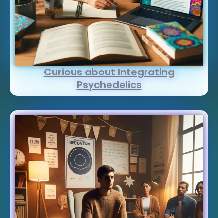
Curious about Integrating
Psychedelics