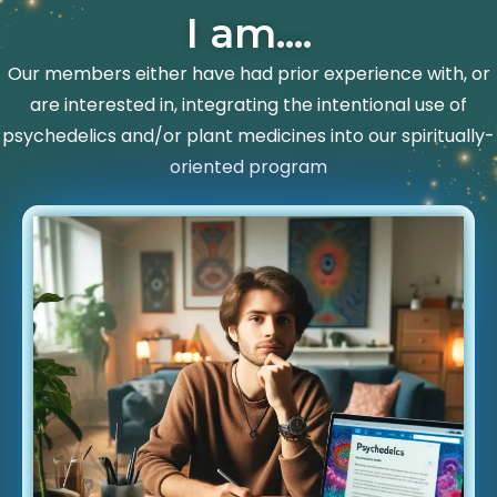
I am....
Our members either have had prior experience with, or
are interested in, integrating the intentional use of
psychedelics and/or plant medicines into our spiritually-
oriented program