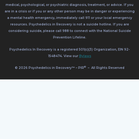
medical, psychological, or psychiatric diagnosis, treatment, or advice. If you
are in a crisis or if you or any other person may be in danger or experiencing
a mental health emergency, immediately call 911 or your local emergency
resources. Psychedelics in Recovery is not a suicide hotline. If you are
considering suicide, please call 988 to connect with the National Suicide
Prevention Lifeline.
Psychedelics In Recovery is a registered 501(c)(3) Organization, EIN 92-
1548474. View our
Bylaws
®
© 2026 Psychedelics in Recovery™ – PIR
–
All Rights Reserved