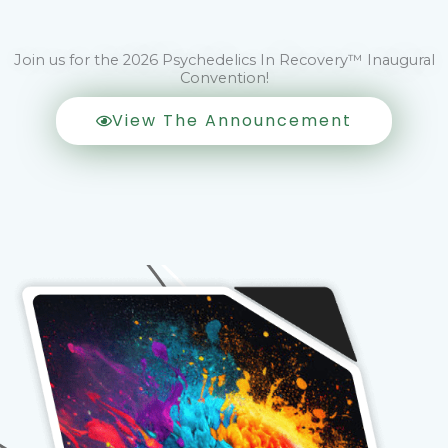
Join us for the 2026 Psychedelics In Recovery™ Inaugural
Convention!
View The Announcement