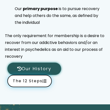
Our
primary purpose
is to pursue recovery
and help others do the same, as defined by
the individual
The only requirement for membership is a desire to
recover from our addictive behaviors and/or an
interest in psychedelics as an aid to our process of
recovery
Our History
The 12 Steps