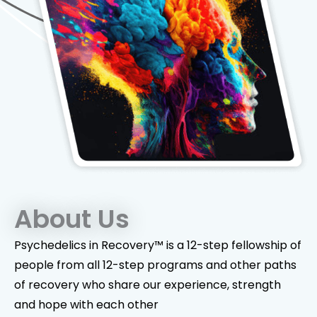
About Us
Psychedelics in Recovery™ is a 12-step fellowship of
people from all 12-step programs and other paths
of recovery who share our experience, strength
and hope with each other