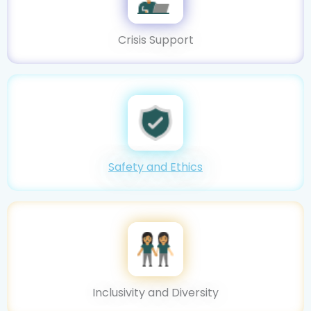
Crisis Support
Safety and Ethics
Inclusivity and Diversity