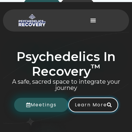
Skip
Contact
Donate
to
content
Psychedelics
In
™
Recovery
A safe, sacred space to integrate your
journey
Meetings
Learn More