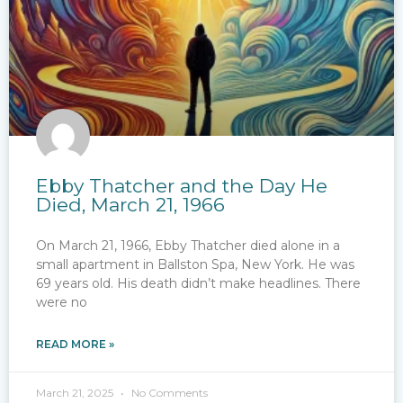
Ebby Thatcher and the Day He
Died, March 21, 1966
On March 21, 1966, Ebby Thatcher died alone in a
small apartment in Ballston Spa, New York. He was
69 years old. His death didn’t make headlines. There
were no
READ MORE »
March 21, 2025
No Comments