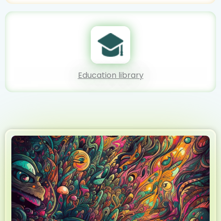
Education library