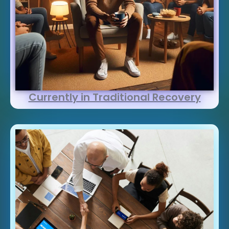
Currently in Traditional Recovery