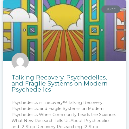
BLOG
Talking Recovery, Psychedelics,
and Fragile Systems on Modern
Psychedelics
Psychedelics in Recovery™ Talking Recovery,
Psychedelics, and Fragile Systems on Modern
Psychedelics When Community Leads the Science:
What New Research Tells Us About Psychedelics
and 12-Step Recovery Researching 12-Step