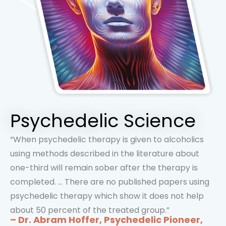
Psychedelic Science
“When psychedelic therapy is given to alcoholics
using methods described in the literature about
one-third will remain sober after the therapy is
completed. … There are no published papers using
psychedelic therapy which show it does not help
about 50 percent of the treated group.”
– Dr. Abram Hoffer, Psychedelic Pioneer,