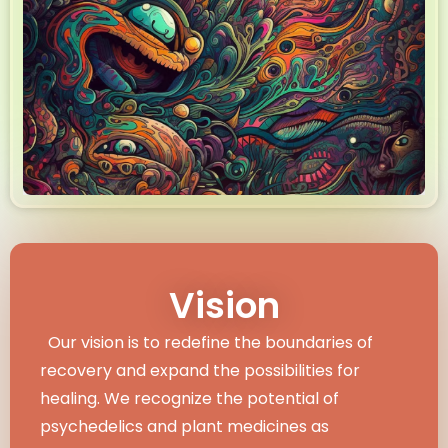
Vision
Our vision is to redefine the boundaries of
recovery and expand the possibilities for
healing. We recognize the potential of
psychedelics and plant medicines as