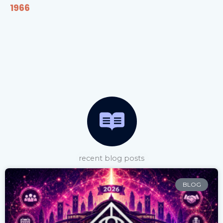
1966
recent blog posts
BLOG