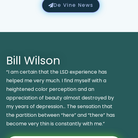
De Vine News
Bill Wilson
“I am certain that the LSD experience has
helped me very much. I find myself with a
heightened color perception and an
appreciation of beauty almost destroyed by
my years of depression… The sensation that
the partition between “here” and “there” has
become very thin is constantly with me.”