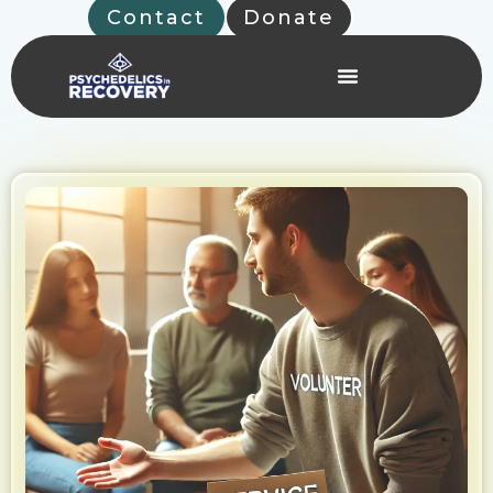
Skip
Contact
Donate
to
content