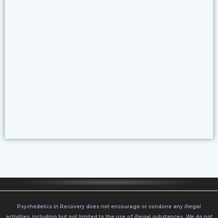
CLICK HERE
Psychedelics in Recovery does not encourage or condone any illegal
activities, including but not limited to the use of illegal substances. We do not