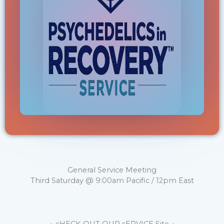
General Service Meeting
Third Saturday @ 9:00am Pacific / 12pm East