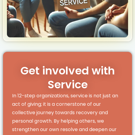
Get involved with
Service
In 12-step organizations, service is not just an
act of giving; it is a cornerstone of our
collective journey towards recovery and
personal growth. By helping others, we
strengthen our own resolve and deepen our