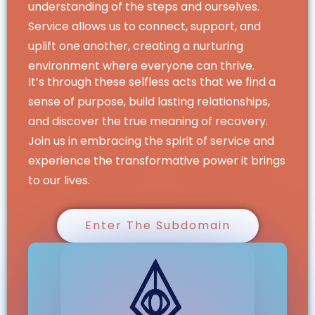
understanding of the steps and ourselves.
Service allows us to connect, support, and
uplift one another, creating a nurturing
environment where everyone can thrive.
It’s through these selfless acts that we find a
sense of purpose, build lasting relationships,
and discover the true meaning of recovery.
Join us in embracing the spirit of service and
experience the transformative power it brings
to our lives.
Enter The Subdomain