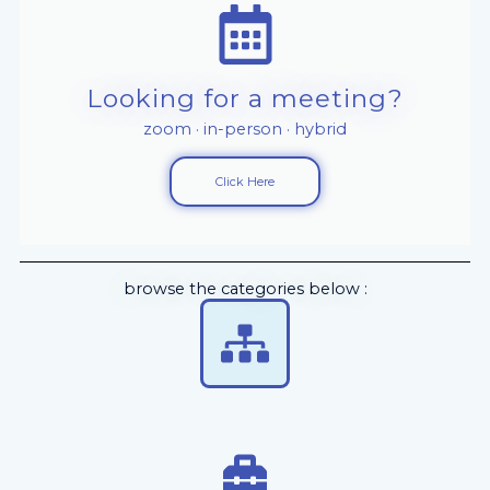
Looking for a meeting?
zoom · in-person · hybrid
Click Here
browse the categories below :