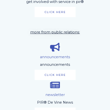
get involved with service in pir®
CLICK HERE
more from public relations:
announcements
announcements
CLICK HERE
newsletter
PIR® De Vine News