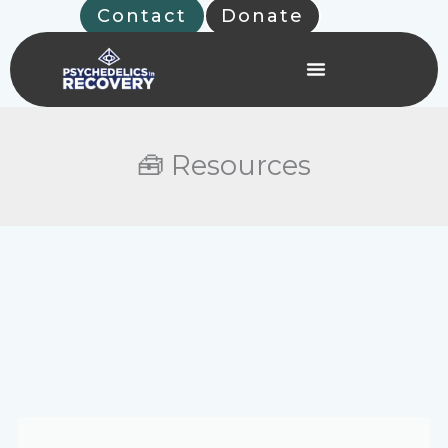
Skip
Contact
Donate
to
content
🧰 Resources