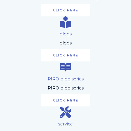
CLICK HERE
blogs
blogs
CLICK HERE
PIR® blog series
PIR® blog series
CLICK HERE
service