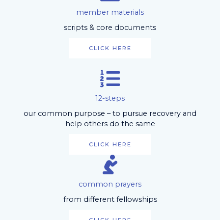
member materials
scripts & core documents
CLICK HERE
12-steps
our common purpose – to pursue recovery and
help others do the same
CLICK HERE
common prayers
from different fellowships