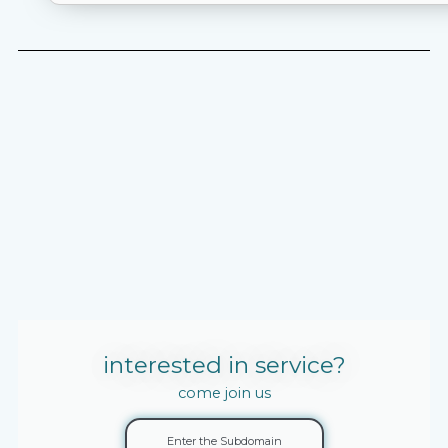
interested in service?
come join us
Enter the Subdomain