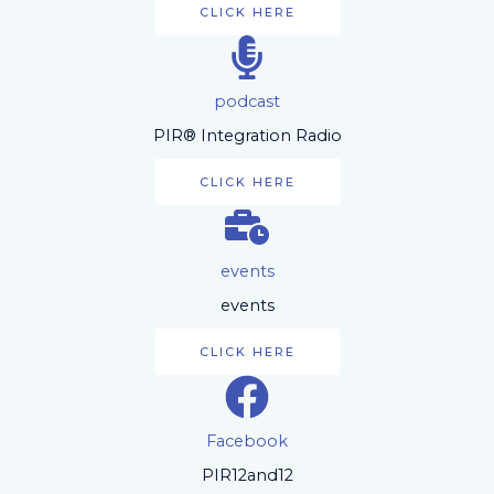
CLICK HERE
podcast
PIR® Integration Radio
CLICK HERE
events
events
CLICK HERE
Facebook
PIR12and12