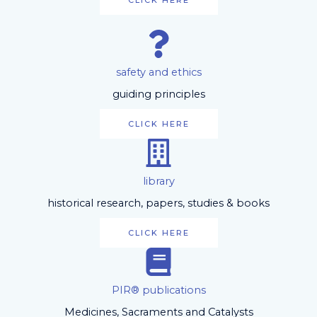
CLICK HERE
safety and ethics
guiding principles
CLICK HERE
library
historical research, papers, studies & books
CLICK HERE
PIR® publications
Medicines, Sacraments and Catalysts