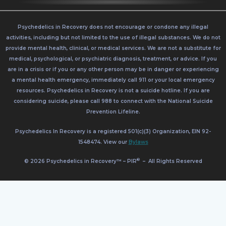
Psychedelics in Recovery does not encourage or condone any illegal
activities, including but not limited to the use of illegal substances. We do not
provide mental health, clinical, or medical services. We are not a substitute for
medical, psychological, or psychiatric diagnosis, treatment, or advice. If you
are in a crisis or if you or any other person may be in danger or experiencing
a mental health emergency, immediately call 911 or your local emergency
resources. Psychedelics in Recovery is not a suicide hotline. If you are
considering suicide, please call 988 to connect with the National Suicide
Prevention Lifeline.
Psychedelics In Recovery is a registered 501(c)(3) Organization, EIN 92-
1548474. View our
Bylaws
®
© 2026 Psychedelics in Recovery™ – PIR
–
All Rights Reserved