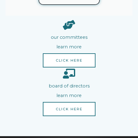
our committees
learn more
CLICK HERE
board of directors
learn more
CLICK HERE