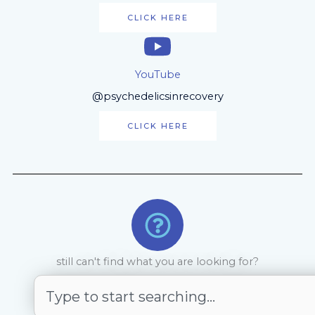
CLICK HERE
YouTube
@psychedelicsinrecovery
CLICK HERE
still can't find what you are looking for?
Search