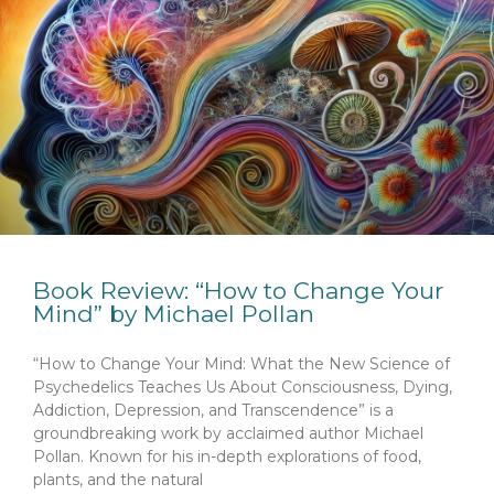
Book Review: “How to Change Your
Mind” by Michael Pollan
“How to Change Your Mind: What the New Science of
Psychedelics Teaches Us About Consciousness, Dying,
Addiction, Depression, and Transcendence” is a
groundbreaking work by acclaimed author Michael
Pollan. Known for his in-depth explorations of food,
plants, and the natural