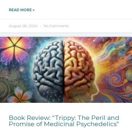
READ MORE »
August 28, 2024
No Comments
Book Review: “Trippy: The Peril and
Promise of Medicinal Psychedelics”