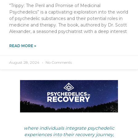
“Trippy: The Peril and Promise of Medicinal
Psychedelics” is a captivating exploration into the world
of psychedelic substances and their potential roles in
medicine and therapy. The book, authored by Dr. Scott
Alexander, a seasoned psychiatrist with a deep interest
READ MORE »
August 28, 2024
No Comments
where individuals integrate psychedelic
experiences into their recovery journey,