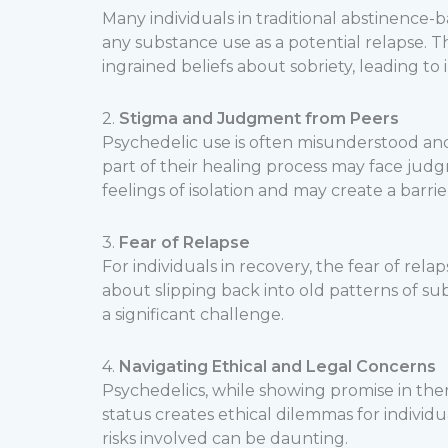
Many individuals in traditional abstinence
any substance use as a potential relapse. Th
ingrained beliefs about sobriety, leading to
2.
Stigma and Judgment from Peers
Psychedelic use is often misunderstood an
part of their healing process may face judg
feelings of isolation and may create a barri
3.
Fear of Relapse
For individuals in recovery, the fear of rel
about slipping back into old patterns of sub
a significant challenge.
4.
Navigating Ethical and Legal Concerns
Psychedelics, while showing promise in therap
status creates ethical dilemmas for indivi
risks involved can be daunting.