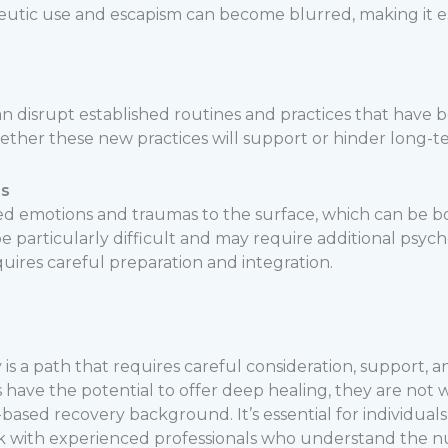
tic use and escapism can become blurred, making it esse
n disrupt established routines and practices that have be
ther these new practices will support or hinder long-t
es
d emotions and traumas to the surface, which can be bo
 particularly difficult and may require additional psych
ires careful preparation and integration.
 is a path that requires careful consideration, support, a
 have the potential to offer deep healing, they are not w
based recovery background. It’s essential for individuals
k with experienced professionals who understand the n