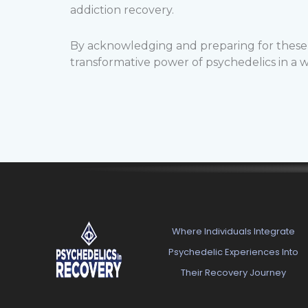
addiction recovery.
By acknowledging and preparing for these c
transformative power of psychedelics in a 
Where Individuals Integrate
Psychedelic Experiences Into
Their Recovery Journey