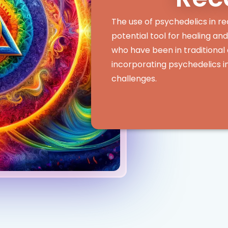
The use of psychedelics in re
potential tool for healing an
who have been in traditiona
incorporating psychedelics i
challenges.