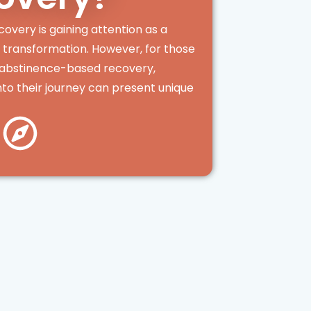
covery is gaining attention as a
d transformation. However, for those
l abstinence-based recovery,
nto their journey can present unique