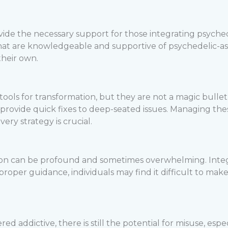
ide the necessary support for those integrating psychede
that are knowledgeable and supportive of psychedelic-as
their own.
ools for transformation, but they are not a magic bullet.
l provide quick fixes to deep-seated issues. Managing t
ery strategy is crucial.
ion can be profound and sometimes overwhelming. Integr
oper guidance, individuals may find it difficult to make 
d addictive, there is still the potential for misuse, especi