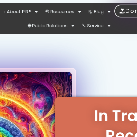
Do
ℹ️ About PIR®
🧰 Resources
📃 Blog
🌐 Public Relations
🔧 Service
In Tr
Rec