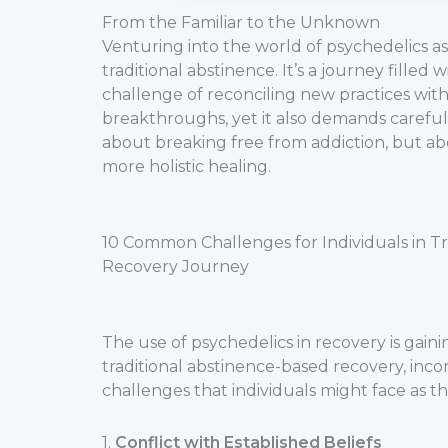
From the Familiar to the Unknown
Venturing into the world of psychedelics a
traditional abstinence. It’s a journey fille
challenge of reconciling new practices wit
breakthroughs, yet it also demands careful 
about breaking free from addiction, but ab
more holistic healing.
10 Common Challenges for Individuals in T
Recovery Journey
The use of psychedelics in recovery is gain
traditional abstinence-based recovery, inc
challenges that individuals might face as 
1.
Conflict with Established Beliefs