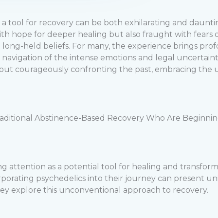
s a tool for recovery can be both exhilarating and daunt
d with hope for deeper healing but also fraught with fear
h long-held beliefs. For many, the experience brings pro
navigation of the intense emotions and legal uncertaintie
out courageously confronting the past, embracing the unk
raditional Abstinence-Based Recovery Who Are Beginning 
ing attention as a potential tool for healing and transfo
orporating psychedelics into their journey can present
they explore this unconventional approach to recovery.