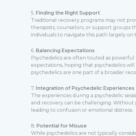
5.
Finding the Right Support
Traditional recovery programs may not prov
therapists, counselors, or support groups 
individuals to navigate this path largely on 
6.
Balancing Expectations
Psychedelics are often touted as powerful t
expectations, hoping that psychedelics wil
psychedelics are one part of a broader recov
7.
Integration of Psychedelic Experiences
The experiences during a psychedelic sess
and recovery can be challenging. Without pr
leading to confusion or emotional distress.
8.
Potential for Misuse
While psychedelics are not typically considere