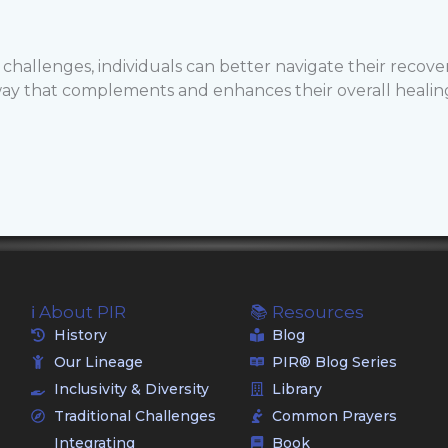
hallenges, individuals can better navigate their recove
way that complements and enhances their overall healin
ℹ️ About PIR
📚 Resources
History
Blog
Our Lineage
PIR® Blog Series
Inclusivity & Diversity
Library
Traditional Challenges
Common Prayers
Integrating
Book