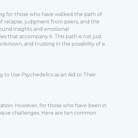
ing for those who have walked the path of
s of relapse, judgment from peers, and the
found insights and emotional
s that accompany it. This path is not just
nown, and trusting in the possibility of a
to Use Psychedelics as an Aid to Their
rmation. However, for those who have been in
 unique challenges. Here are ten common