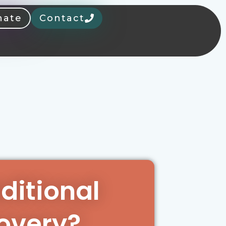
nate
Contact
aditional
overy?