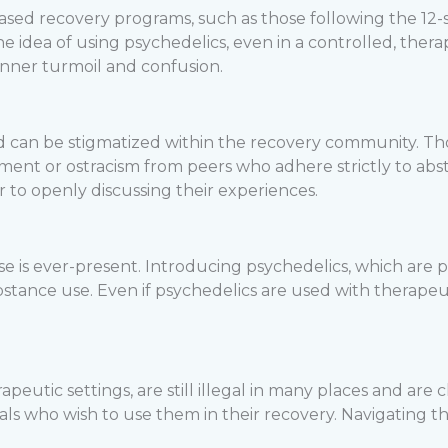
-based recovery programs, such as those following the 12
e idea of using psychedelics, even in a controlled, thera
 inner turmoil and confusion.
d can be stigmatized within the recovery community. Th
ment or ostracism from peers who adhere strictly to abst
er to openly discussing their experiences.
apse is ever-present. Introducing psychedelics, which are
stance use. Even if psychedelics are used with therapeuti
eutic settings, are still illegal in many places and are c
duals who wish to use them in their recovery. Navigating