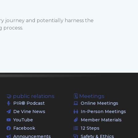
ry journey and potentially harness the
g process.
🤝 public relations
🗓️ Meetings
PIR® Podcast
Online Meetings
De Vine News
In-Person Meetings
YouTube
Member Materials
Facebook
12 Steps
Announcements
Safety & Ethics