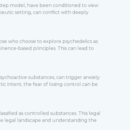
-step model, have been conditioned to view
peutic setting, can conflict with deeply
ose who choose to explore psychedelics as
inence-based principles. This can lead to
 psychoactive substances, can trigger anxiety
c intent, the fear of losing control can be
lassified as controlled substances. This legal
 the legal landscape and understanding the