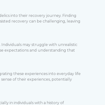
lics into their recovery journey. Finding
sisted recovery can be challenging, leaving
 Individuals may struggle with unrealistic
hese expectations and understanding that
ating these experiences into everyday life
sense of their experiences, potentially
ally in individuals with a history of