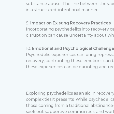
substance abuse. The line between therapeu
in a structured, intentional manner.
9.
Impact on Existing Recovery Practices
Incorporating psychedelics into recovery ca
disruption can cause uncertainty about whe
10.
Emotional and Psychological Challeng
Psychedelic experiences can bring represse
recovery, confronting these emotions can be
these experiences can be daunting and requ
Exploring psychedelics as an aid in recovery
complexities it presents. While psychedelics
those coming from a traditional abstinence-
seek out supportive communities, and wor