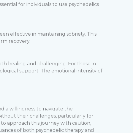
ntial for individuals to use psychedelics
en effective in maintaining sobriety. This
erm recovery.
th healing and challenging. For those in
ological support. The emotional intensity of
nd a willingness to navigate the
ithout their challenges, particularly for
 to approach this journey with caution,
uances of both psychedelic therapy and