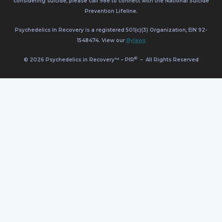
considering suicide, please call 988 to connect with the National Suicide
Prevention Lifeline.
Psychedelics In Recovery is a registered 501(c)(3) Organization, EIN 92-
1548474. View our
Bylaws
®
© 2026 Psychedelics in Recovery™ – PIR
–
All Rights Reserved