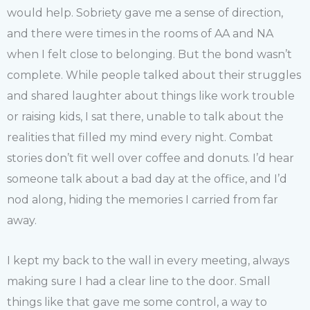
would help. Sobriety gave me a sense of direction,
and there were times in the rooms of AA and NA
when I felt close to belonging. But the bond wasn’t
complete. While people talked about their struggles
and shared laughter about things like work trouble
or raising kids, I sat there, unable to talk about the
realities that filled my mind every night. Combat
stories don’t fit well over coffee and donuts. I’d hear
someone talk about a bad day at the office, and I’d
nod along, hiding the memories I carried from far
away.
I kept my back to the wall in every meeting, always
making sure I had a clear line to the door. Small
things like that gave me some control, a way to