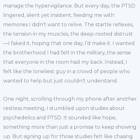
manage the hypervigilance. But every day, the PTSD
lingered, silent yet insistent, feeding me with
memories I didn’t want to relive. The startle reflexes,
the tension in my muscles, the deep-rooted distrust
—I faked it, hoping that one day, I’d make it. I wanted
the brotherhood I had felt in the military, the sense
that everyone in the room had my back. Instead, I
felt like the loneliest guy in a crowd of people who
wanted to help but just couldn’t understand.
One night, scrolling through my phone after another
restless meeting, I stumbled upon studies about
psychedelics and PTSD. It sounded like hope,
something more than just a promise to keep showing
up. But signing up for those studies felt like chasing