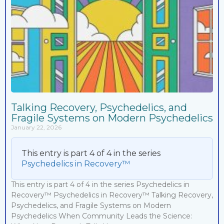
Talking Recovery, Psychedelics, and
Fragile Systems on Modern Psychedelics
January 22, 2026
This entry is part 4 of 4 in the series
Psychedelics in Recovery™
This entry is part 4 of 4 in the series Psychedelics in
Recovery™ Psychedelics in Recovery™ Talking Recovery,
Psychedelics, and Fragile Systems on Modern
Psychedelics When Community Leads the Science: