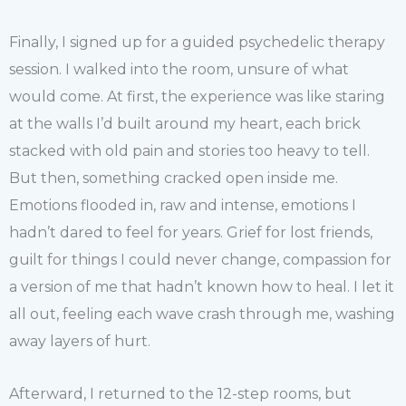
Finally, I signed up for a guided psychedelic therapy
session. I walked into the room, unsure of what
would come. At first, the experience was like staring
at the walls I’d built around my heart, each brick
stacked with old pain and stories too heavy to tell.
But then, something cracked open inside me.
Emotions flooded in, raw and intense, emotions I
hadn’t dared to feel for years. Grief for lost friends,
guilt for things I could never change, compassion for
a version of me that hadn’t known how to heal. I let it
all out, feeling each wave crash through me, washing
away layers of hurt.
Afterward, I returned to the 12-step rooms, but