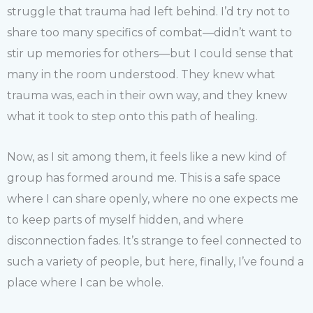
struggle that trauma had left behind. I’d try not to
share too many specifics of combat—didn’t want to
stir up memories for others—but I could sense that
many in the room understood. They knew what
trauma was, each in their own way, and they knew
what it took to step onto this path of healing.
Now, as I sit among them, it feels like a new kind of
group has formed around me. This is a safe space
where I can share openly, where no one expects me
to keep parts of myself hidden, and where
disconnection fades. It’s strange to feel connected to
such a variety of people, but here, finally, I’ve found a
place where I can be whole.