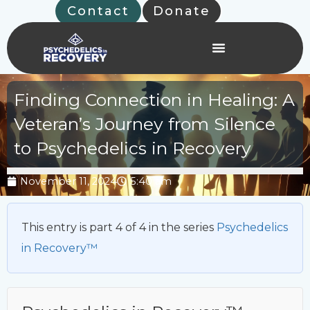
Skip
Contact
Donate
to
content
Finding Connection in Healing: A
Veteran’s Journey from Silence
to Psychedelics in Recovery
November 11, 2024
5:40 am
This entry is part 4 of 4 in the series
Psychedelics
in Recovery™