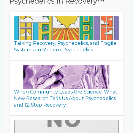
Psychedelics in Recovery™
Talking Recovery, Psychedelics, and Fragile
Systems on Modern Psychedelics
When Community Leads the Science: What
New Research Tells Us About Psychedelics
and 12-Step Recovery