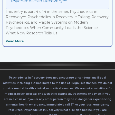
Psychedelics in Recovery™
This entry is part 4 of 4 in the series Psychedelics in
Recovery™ Psychedelics in Recovery™ Talking Recovery,
Psychedelics, and Fragile Systems on Modern
Psychedelics When Community Leads the Science:
What New Research Tells Us
Read More
Psychedelics in Recovery does not encourage or condone any illegal
activities, including but not limited to the use of illegal substances. We do not
provide mental health, clinical, or medical services. We are not a substitute for
medical, psychological, or psychiatric diagnosis, treatment, or advice. If you
are in a crisis or if you or any other person may be in danger or experiencing
a mental health emergency, immediately call 911 or your local emergency
resources. Psychedelics in Recovery is not a suicide hotline. If you are