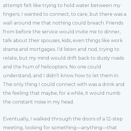
attempt felt like trying to hold water between my
fingers. I wanted to connect, to care, but there was a
wall around me that nothing could breach. Friends
from before the service would invite me to dinner,
talk about their spouses, kids, even things like work
drama and mortgages. I’d listen and nod, trying to
relate, but my mind would drift back to dusty roads
and the hum of helicopters. No one could
understand, and I didn’t know how to let them in.
The only thing I could connect with was a drink and
the feeling that maybe, for a while, it would numb
the constant noise in my head.
Eventually, I walked through the doors of a 12-step
meeting, looking for something—anything—that