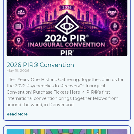
2026 PIR® Convention
May 19, 2026
Ten Years. One Historic Gathering. Together. Join us for
the 2026​ Psychedelics In Recovery™ Inaugural
Convention! Purchase Tickets Here ↗ PIR®’s first
international convention brings together fellows from
around the world, in Denver and
Read More