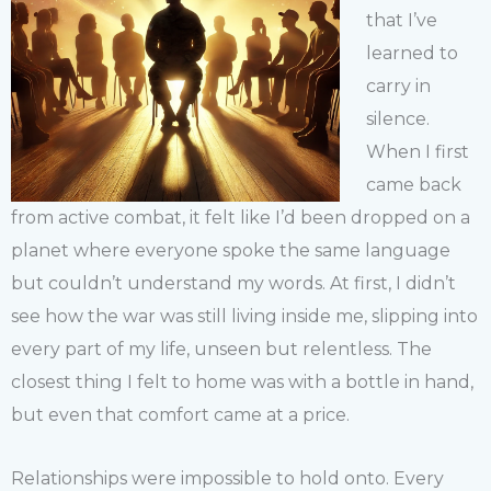
that I’ve
learned to
carry in
silence.
When I first
came back
from active combat, it felt like I’d been dropped on a
planet where everyone spoke the same language
but couldn’t understand my words. At first, I didn’t
see how the war was still living inside me, slipping into
every part of my life, unseen but relentless. The
closest thing I felt to home was with a bottle in hand,
but even that comfort came at a price.
Relationships were impossible to hold onto. Every