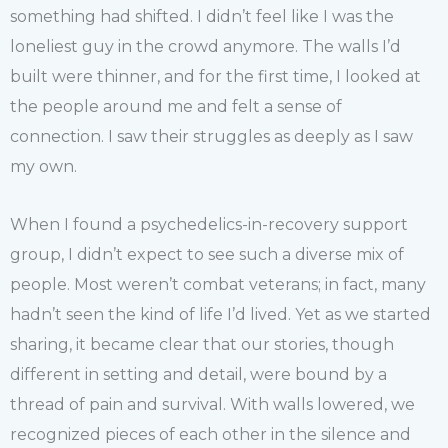
something had shifted. I didn’t feel like I was the
loneliest guy in the crowd anymore. The walls I’d
built were thinner, and for the first time, I looked at
the people around me and felt a sense of
connection. I saw their struggles as deeply as I saw
my own.
When I found a psychedelics-in-recovery support
group, I didn’t expect to see such a diverse mix of
people. Most weren’t combat veterans; in fact, many
hadn’t seen the kind of life I’d lived. Yet as we started
sharing, it became clear that our stories, though
different in setting and detail, were bound by a
thread of pain and survival. With walls lowered, we
recognized pieces of each other in the silence and