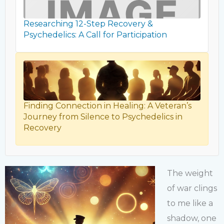
Researching 12-Step Recovery &
Psychedelics: A Call for Participation
Finding Connection in Healing: A Veteran’s
Journey from Silence to Psychedelics in
Recovery
The weight
of war clings
to me like a
shadow, one