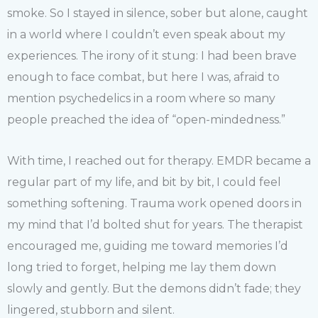
smoke. So I stayed in silence, sober but alone, caught
in a world where I couldn’t even speak about my
experiences. The irony of it stung: I had been brave
enough to face combat, but here I was, afraid to
mention psychedelics in a room where so many
people preached the idea of “open-mindedness.”
With time, I reached out for therapy. EMDR became a
regular part of my life, and bit by bit, I could feel
something softening. Trauma work opened doors in
my mind that I’d bolted shut for years. The therapist
encouraged me, guiding me toward memories I’d
long tried to forget, helping me lay them down
slowly and gently. But the demons didn’t fade; they
lingered, stubborn and silent.