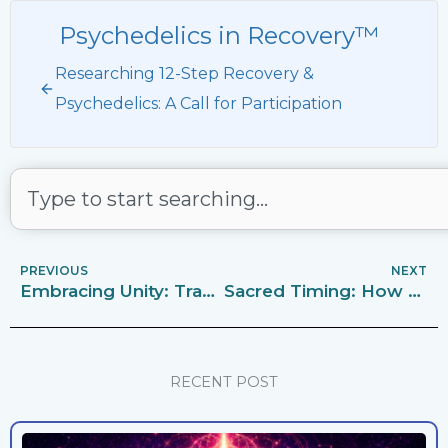
Psychedelics in Recovery™
Researching 12-Step Recovery &
Psychedelics: A Call for Participation
Search
PREVIOUS
NEXT
Embracing Unity: Tradition 10 in the Light of Psychedelics in Recovery
Sacred Timing: How Symbolic Dates and Times Enhance Psychedelic Ceremonies
RECENT POST