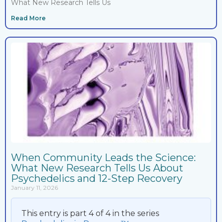
What New Research Tells Us
Read More
When Community Leads the Science:
What New Research Tells Us About
Psychedelics and 12-Step Recovery
January 11, 2026
This entry is part 4 of 4 in the series